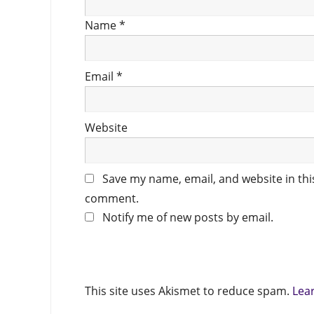
Name
*
Email
*
Website
Save my name, email, and website in this
comment.
Notify me of new posts by email.
This site uses Akismet to reduce spam.
Lea