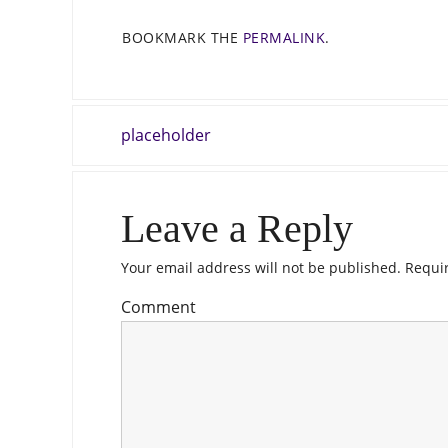
BOOKMARK THE
PERMALINK
.
placeholder
Leave a Reply
Your email address will not be published.
Requir
Comment