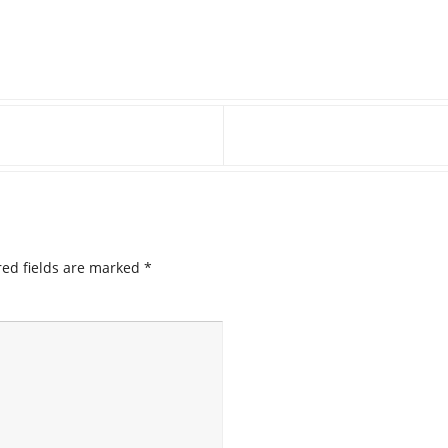
ed fields are marked
*