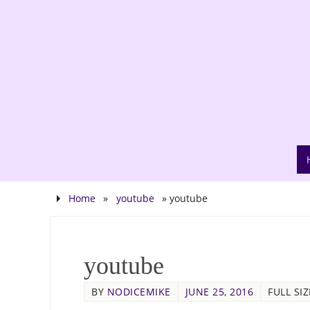
Home
»
youtube
»
youtube
youtube
BY
NODICEMIKE
JUNE 25, 2016
FULL SIZ