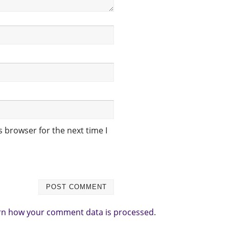
 browser for the next time I
rn how your comment data is processed
.