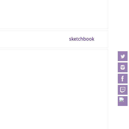
sketchbook