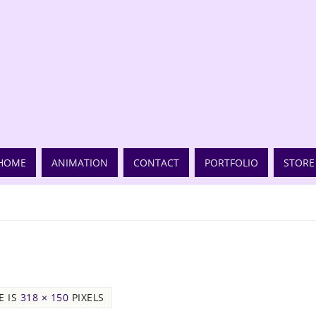
HOME
ANIMATION
CONTACT
PORTFOLIO
STORE
E IS
318 × 150
PIXELS