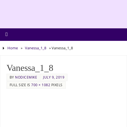
Home
»
Vanessa_1_8
»
Vanessa_1_8
Vanessa_1_8
BY
NODICEMIKE
JULY 9, 2019
FULL SIZE IS
700 × 1082
PIXELS