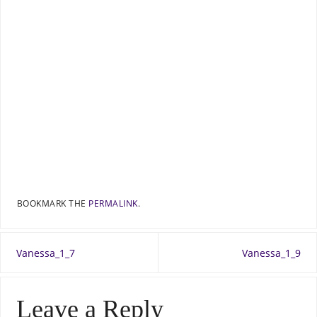
BOOKMARK THE
PERMALINK
.
Vanessa_1_7
Vanessa_1_9
Leave a Reply