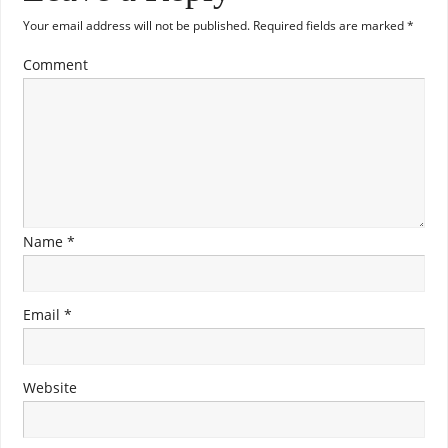
Your email address will not be published.
Required fields are marked
*
Comment
Name
*
Email
*
Website