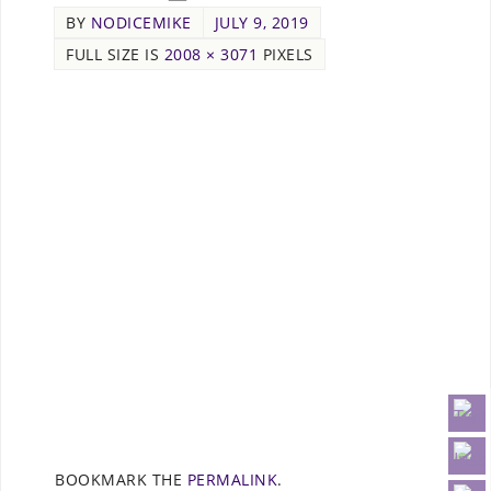
BY
NODICEMIKE
JULY 9, 2019
FULL SIZE IS
2008 × 3071
PIXELS
BOOKMARK THE
PERMALINK
.