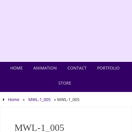
HOME
ANIMATION
CONTACT
PORTFOLIO
STORE
Home
»
MWL-1_005
»
MWL-1_005
MWL-1_005