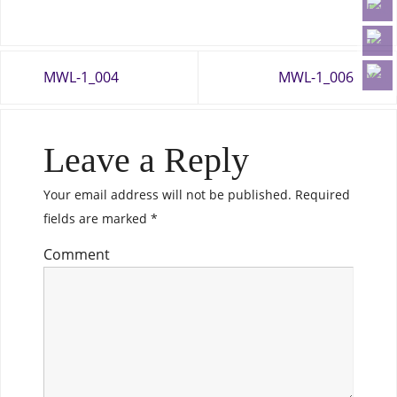
MWL-1_004
MWL-1_006
Leave a Reply
Your email address will not be published.
Required
fields are marked
*
Comment