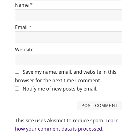
Name
*
Email
*
Website
Save my name, email, and website in this
browser for the next time I comment.
Notify me of new posts by email.
This site uses Akismet to reduce spam.
Learn
how your comment data is processed
.