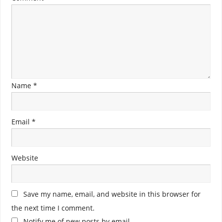
Name
*
Email
*
Website
Save my name, email, and website in this browser for
the next time I comment.
Notify me of new posts by email.