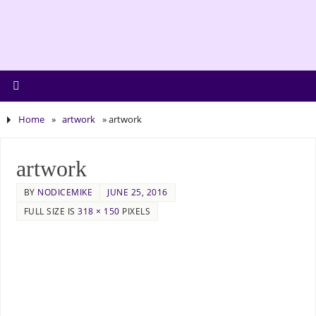
Home
»
artwork
»
artwork
artwork
BY
NODICEMIKE
JUNE 25, 2016
FULL SIZE IS
318 × 150
PIXELS