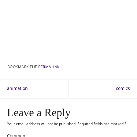
BOOKMARK THE
PERMALINK
.
animation
comics
Leave a Reply
Your email address will not be published.
Required fields are marked
*
Comment