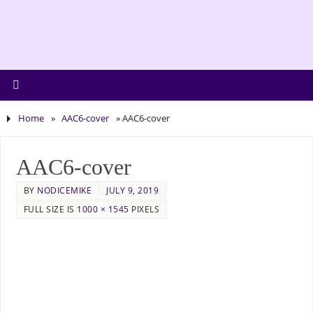
Home
»
AAC6-cover
»
AAC6-cover
AAC6-cover
BY
NODICEMIKE
JULY 9, 2019
FULL SIZE IS
1000 × 1545
PIXELS