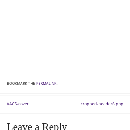
BOOKMARK THE
PERMALINK
.
AAC5-cover
cropped-header6.png
Leave a Reply