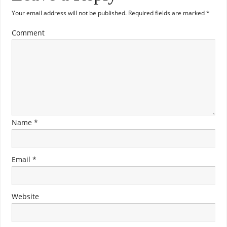
Your email address will not be published.
Required fields are marked
*
Comment
Name
*
Email
*
Website